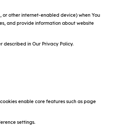
ce, or other internet-enabled device) when You
ces, and provide information about website
 described in Our Privacy Policy.
se cookies enable core features such as page
erence settings.