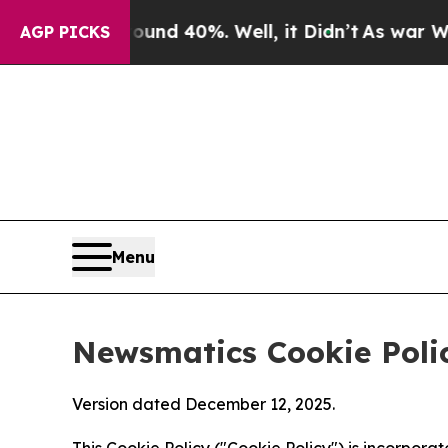
round 40%. Well, it Didn’t
As war With Iran Dro
AGP PICKS
Menu
Newsmatics Cookie Poli
Version dated December 12, 2025.