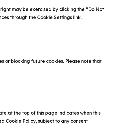
is right may be exercised by clicking the “Do Not
nces through the Cookie Settings link.
s or blocking future cookies. Please note that
ate at the top of this page indicates when this
d Cookie Policy, subject to any consent