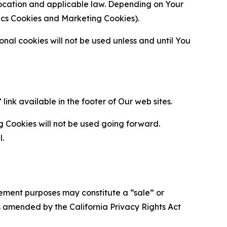
location and applicable law. Depending on Your
ytics Cookies and Marketing Cookies).
al cookies will not be used unless and until You
ink available in the footer of Our web sites.
g Cookies will not be used going forward.
l.
urement purposes may constitute a “sale” or
s amended by the California Privacy Rights Act