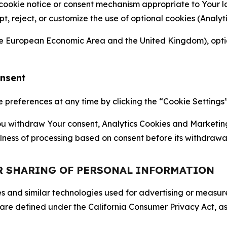
 cookie notice or consent mechanism appropriate to Your 
ept, reject, or customize the use of optional cookies (Anal
the European Economic Area and the United Kingdom), option
onsent
references at any time by clicking the “Cookie Settings” l
 You withdraw Your consent, Analytics Cookies and Marketin
lness of processing based on consent before its withdrawa
OR SHARING OF PERSONAL INFORMATION
kies and similar technologies used for advertising or meas
 are defined under the California Consumer Privacy Act, a