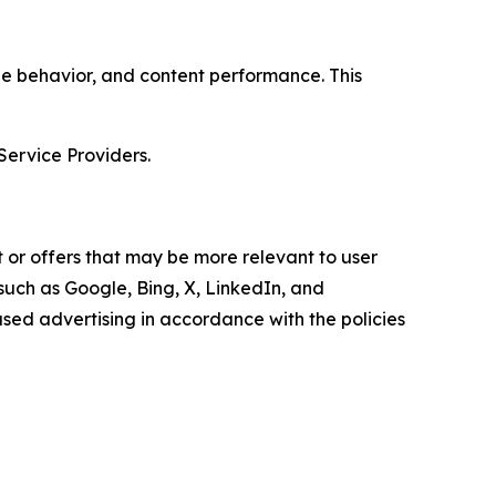
age behavior, and content performance. This
Service Providers.
 or offers that may be more relevant to user
 such as Google, Bing, X, LinkedIn, and
ed advertising in accordance with the policies