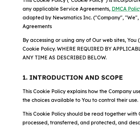
This Cookie Policy ("Cookie Policy") is incorpor
any applicable Service Agreements,
DMCA Polic
adopted by Newsmatics Inc. ("Company", "We", "U
Agreements
By accessing or using any of Our web sites, You 
Cookie Policy. WHERE REQUIRED BY APPLIC
ANY TIME AS DESCRIBED BELOW.
1. INTRODUCTION AND SCOPE
This Cookie Policy explains how the Company uses
the choices available to You to control their use.
This Cookie Policy should be read together with 
processed, transferred, and protected, and desc