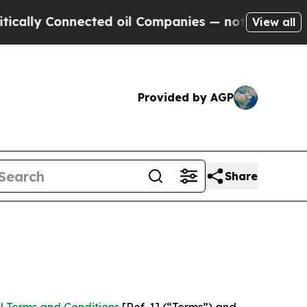
nnected oil Companies — not Taxpayers — the Cha
View all
Provided by AGP
Share