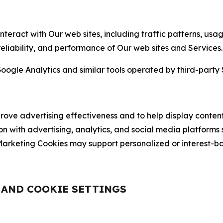
nteract with Our web sites, including traffic patterns, us
 reliability, and performance of Our web sites and Services.
oogle Analytics and similar tools operated by third-party 
ve advertising effectiveness and to help display content
on with advertising, analytics, and social media platforms
rketing Cookies may support personalized or interest-bas
, AND COOKIE SETTINGS