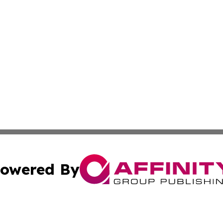
owered By
ubmit Press Release
Terms & Conditions
Copyright/DMCA