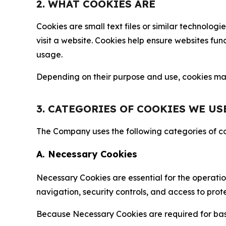
2. WHAT COOKIES ARE
Cookies are small text files or similar technolo
visit a website. Cookies help ensure websites fu
usage.
Depending on their purpose and use, cookies may 
3. CATEGORIES OF COOKIES WE US
The Company uses the following categories of coo
A. Necessary Cookies
Necessary Cookies are essential for the operatio
navigation, security controls, and access to prot
Because Necessary Cookies are required for basi