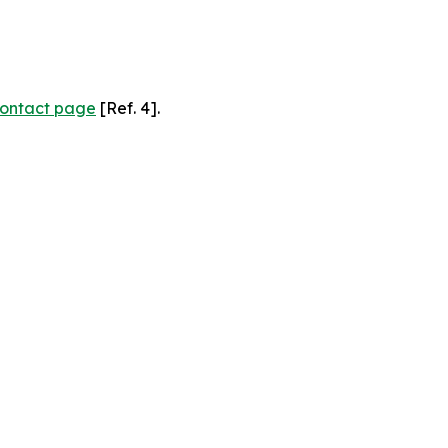
ontact page
[Ref. 4].