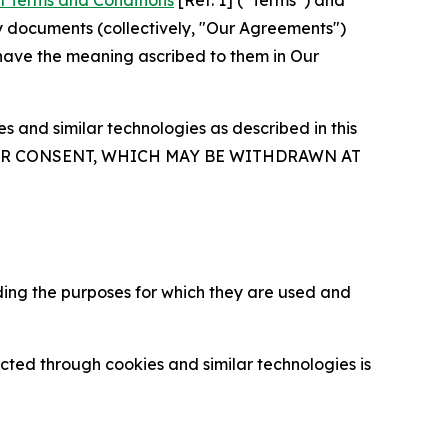
l Terms and Conditions
[Ref. 1] (“Terms”) and
y documents (collectively, "Our Agreements")
 have the meaning ascribed to them in Our
 and similar technologies as described in this
OUR CONSENT, WHICH MAY BE WITHDRAWN AT
ding the purposes for which they are used and
cted through cookies and similar technologies is