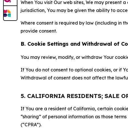
When You visit Our web sites, We may present a
jurisdiction, You may be given the ability to acc
Where consent is required by law (including in 
provide consent.
B. Cookie Settings and Withdrawal of C
You may review, modify, or withdraw Your cookie p
If You do not consent to optional cookies, or if
Withdrawal of consent does not affect the lawfu
5. CALIFORNIA RESIDENTS; SALE 
If You are a resident of California, certain coo
“sharing” of personal information as those terms
(“CPRA”).