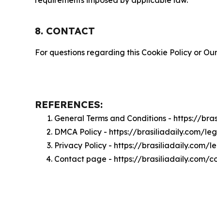
requirements imposed by applicable law.
8. CONTACT
For questions regarding this Cookie Policy or Our
REFERENCES:
General Terms and Conditions - https://bra
DMCA Policy - https://brasiliadaily.com/l
Privacy Policy - https://brasiliadaily.com/
Contact page - https://brasiliadaily.com/c