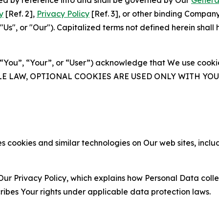
ated by reference into and shall be governed by Our
Genera
y
[Ref. 2],
Privacy Policy
[Ref. 3], or other binding Compan
s", or "Our"). Capitalized terms not defined herein shall
(“You”, “Your”, or “User”) acknowledge that We use cookies
ABLE LAW, OPTIONAL COOKIES ARE USED ONLY WITH Y
 cookies and similar technologies on Our web sites, inclu
Our Privacy Policy, which explains how Personal Data colle
ribes Your rights under applicable data protection laws.