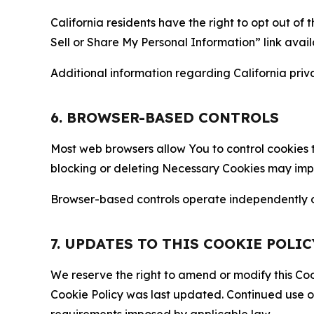
California residents have the right to opt out of 
Sell or Share My Personal Information” link avail
Additional information regarding California priva
6. BROWSER-BASED CONTROLS
Most web browsers allow You to control cookies t
blocking or deleting Necessary Cookies may impair
Browser-based controls operate independently of
7. UPDATES TO THIS COOKIE POLIC
We reserve the right to amend or modify this Cook
Cookie Policy was last updated. Continued use o