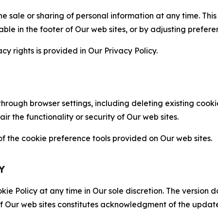
the sale or sharing of personal information at any time. Th
able in the footer of Our web sites, or by adjusting prefere
cy rights is provided in Our Privacy Policy.
hrough browser settings, including deleting existing cookie
 the functionality or security of Our web sites.
 the cookie preference tools provided on Our web sites.
Y
ie Policy at any time in Our sole discretion. The version d
f Our web sites constitutes acknowledgment of the update