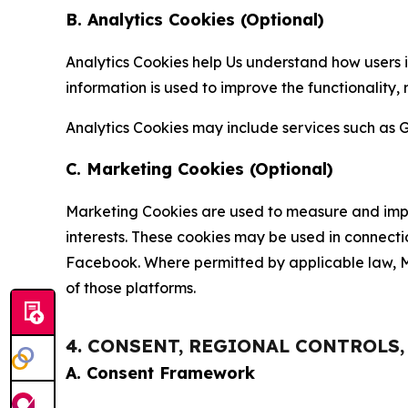
B. Analytics Cookies (Optional)
Analytics Cookies help Us understand how users i
information is used to improve the functionality,
Analytics Cookies may include services such as G
C. Marketing Cookies (Optional)
Marketing Cookies are used to measure and impro
interests. These cookies may be used in connecti
Facebook. Where permitted by applicable law, Ma
of those platforms.
4. CONSENT, REGIONAL CONTROLS
A. Consent Framework