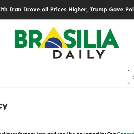
ve oil Prices Higher, Trump Gave Politically Co
cy