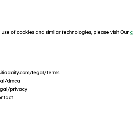
 use of cookies and similar technologies, please visit Our
c
siliadaily.com/legal/terms
egal/dmca
legal/privacy
ontact