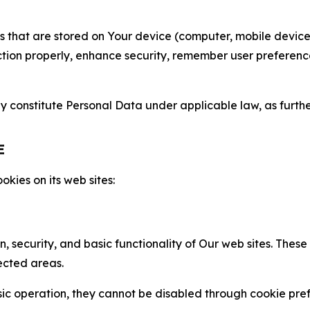
gies that are stored on Your device (computer, mobile devi
nction properly, enhance security, remember user preferen
constitute Personal Data under applicable law, as further
E
kies on its web sites:
n, security, and basic functionality of Our web sites. The
ected areas.
c operation, they cannot be disabled through cookie pref