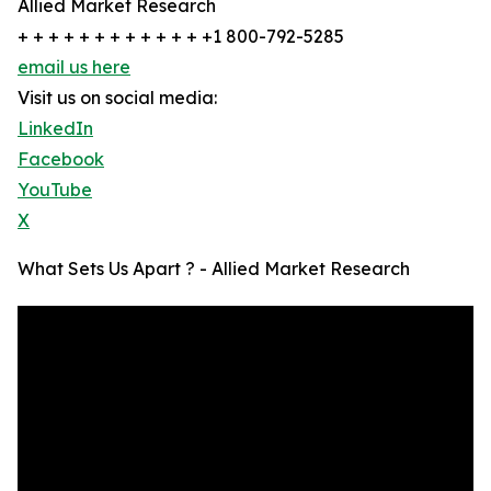
Allied Market Research
+ + + + + + + + + + + + +1 800-792-5285
email us here
Visit us on social media:
LinkedIn
Facebook
YouTube
X
What Sets Us Apart ? - Allied Market Research