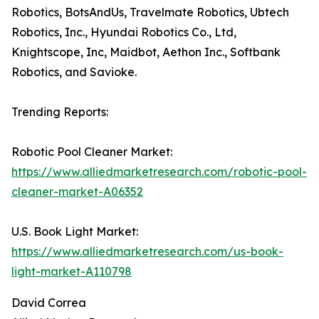
Robotics, BotsAndUs, Travelmate Robotics, Ubtech
Robotics, Inc., Hyundai Robotics Co., Ltd,
Knightscope, Inc, Maidbot, Aethon Inc., Softbank
Robotics, and Savioke.
Trending Reports:
Robotic Pool Cleaner Market:
https://www.alliedmarketresearch.com/robotic-pool-
cleaner-market-A06352
U.S. Book Light Market:
https://www.alliedmarketresearch.com/us-book-
light-market-A110798
David Correa