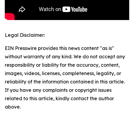
Legal Disclaimer:
EIN Presswire provides this news content "as is"
without warranty of any kind. We do not accept any
responsibility or liability for the accuracy, content,
images, videos, licenses, completeness, legality, or
reliability of the information contained in this article.
If you have any complaints or copyright issues
related to this article, kindly contact the author
above.