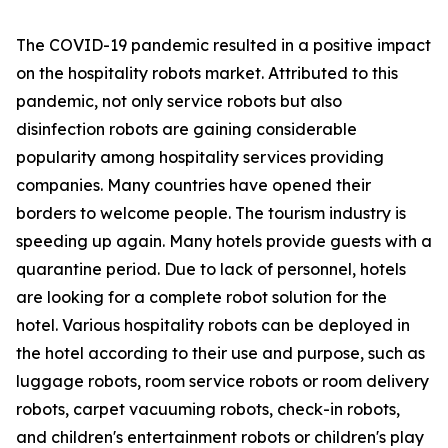
The COVID-19 pandemic resulted in a positive impact
on the hospitality robots market. Attributed to this
pandemic, not only service robots but also
disinfection robots are gaining considerable
popularity among hospitality services providing
companies. Many countries have opened their
borders to welcome people. The tourism industry is
speeding up again. Many hotels provide guests with a
quarantine period. Due to lack of personnel, hotels
are looking for a complete robot solution for the
hotel. Various hospitality robots can be deployed in
the hotel according to their use and purpose, such as
luggage robots, room service robots or room delivery
robots, carpet vacuuming robots, check-in robots,
and children's entertainment robots or children's play