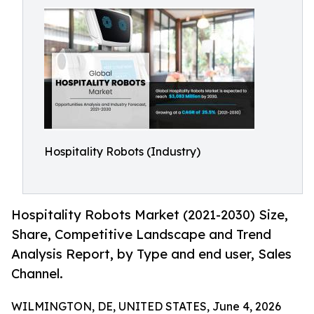
Hospitality Robots (Industry)
Hospitality Robots Market (2021-2030) Size,
Share, Competitive Landscape and Trend
Analysis Report, by Type and end user, Sales
Channel.
WILMINGTON, DE, UNITED STATES, June 4, 2026