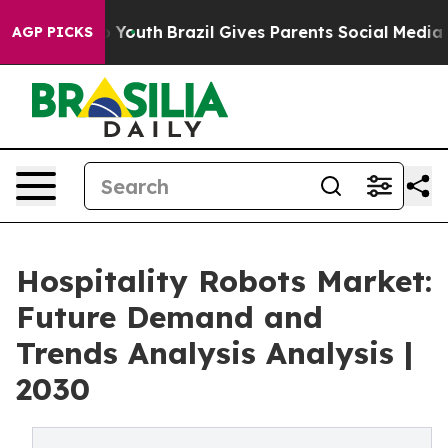
arms to Youth
Brazil Gives Parents Social Media Contro
AGP PICKS
Hospitality Robots Market:
Future Demand and
Trends Analysis Analysis |
2030