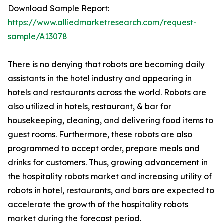
Download Sample Report:
https://www.alliedmarketresearch.com/request-
sample/A13078
There is no denying that robots are becoming daily
assistants in the hotel industry and appearing in
hotels and restaurants across the world. Robots are
also utilized in hotels, restaurant, & bar for
housekeeping, cleaning, and delivering food items to
guest rooms. Furthermore, these robots are also
programmed to accept order, prepare meals and
drinks for customers. Thus, growing advancement in
the hospitality robots market and increasing utility of
robots in hotel, restaurants, and bars are expected to
accelerate the growth of the hospitality robots
market during the forecast period.