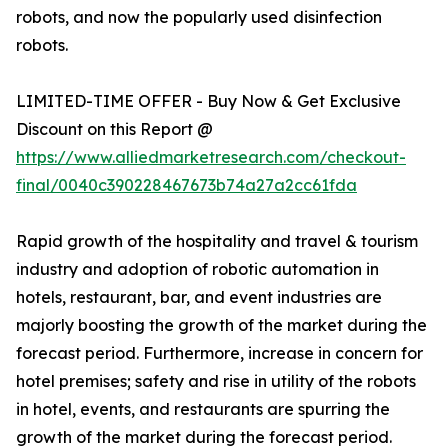
robots, and now the popularly used disinfection
robots.
LIMITED-TIME OFFER - Buy Now & Get Exclusive
Discount on this Report @
https://www.alliedmarketresearch.com/checkout-
final/0040c390228467673b74a27a2cc61fda
Rapid growth of the hospitality and travel & tourism
industry and adoption of robotic automation in
hotels, restaurant, bar, and event industries are
majorly boosting the growth of the market during the
forecast period. Furthermore, increase in concern for
hotel premises; safety and rise in utility of the robots
in hotel, events, and restaurants are spurring the
growth of the market during the forecast period.