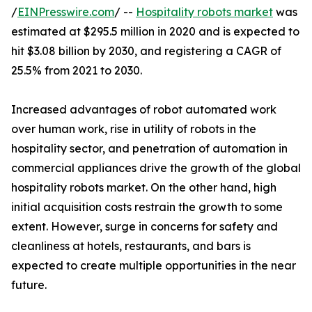
/
EINPresswire.com
/ --
Hospitality robots market
was
estimated at $295.5 million in 2020 and is expected to
hit $3.08 billion by 2030, and registering a CAGR of
25.5% from 2021 to 2030.
Increased advantages of robot automated work
over human work, rise in utility of robots in the
hospitality sector, and penetration of automation in
commercial appliances drive the growth of the global
hospitality robots market. On the other hand, high
initial acquisition costs restrain the growth to some
extent. However, surge in concerns for safety and
cleanliness at hotels, restaurants, and bars is
expected to create multiple opportunities in the near
future.