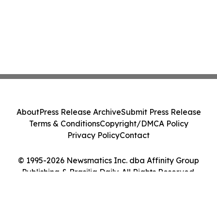
About
Press Release Archive
Submit Press Release
Terms & Conditions
Copyright/DMCA Policy
Privacy Policy
Contact
© 1995-2026 Newsmatics Inc. dba Affinity Group
Publishing & Brasilia Daily. All Rights Reserved.
Cookie Settings / Your Privacy Choices