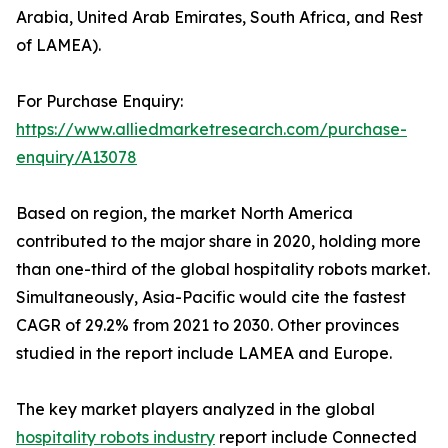
Arabia, United Arab Emirates, South Africa, and Rest
of LAMEA).
For Purchase Enquiry:
https://www.alliedmarketresearch.com/purchase-
enquiry/A13078
Based on region, the market North America
contributed to the major share in 2020, holding more
than one-third of the global hospitality robots market.
Simultaneously, Asia-Pacific would cite the fastest
CAGR of 29.2% from 2021 to 2030. Other provinces
studied in the report include LAMEA and Europe.
The key market players analyzed in the global
hospitality robots industry
report include Connected