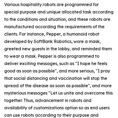
Various hospitality robots are programmed for
special purpose and unique allocated task according
to the conditions and situation, and these robots are
manufactured according the requirements of the
clients. For instance, Pepper, a humanoid robot
developed by SoftBank Robotics, wore a mask,
greeted new guests in the lobby, and reminded them
to wear a mask. Pepper is also programmed to
deliver exciting messages, such as "I hope he feels
good as soon as possible", and more serious, "I pray
that social distancing and vaccination will stop the
spread of the disease as soon as possible", and more
mysterious messages "Let us unite and overcome this
together. Thus, advancement in robots and
availability of customizations option so as end users
can use robots according to their purpose and