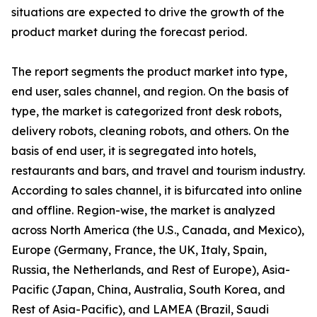
situations are expected to drive the growth of the
product market during the forecast period.
The report segments the product market into type,
end user, sales channel, and region. On the basis of
type, the market is categorized front desk robots,
delivery robots, cleaning robots, and others. On the
basis of end user, it is segregated into hotels,
restaurants and bars, and travel and tourism industry.
According to sales channel, it is bifurcated into online
and offline. Region-wise, the market is analyzed
across North America (the U.S., Canada, and Mexico),
Europe (Germany, France, the UK, Italy, Spain,
Russia, the Netherlands, and Rest of Europe), Asia-
Pacific (Japan, China, Australia, South Korea, and
Rest of Asia-Pacific), and LAMEA (Brazil, Saudi