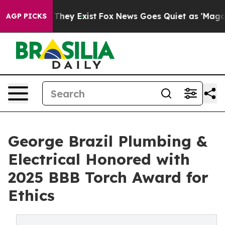
 Proof They Exist
Fox News Goes Quiet as 'Maga Media 
AGP PICKS
George Brazil Plumbing &
Electrical Honored with
2025 BBB Torch Award for
Ethics