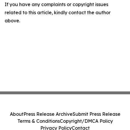
If you have any complaints or copyright issues
related to this article, kindly contact the author
above.
About
Press Release Archive
Submit Press Release
Terms & Conditions
Copyright/DMCA Policy
Privacy Policy
Contact