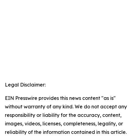
Legal Disclaimer:
EIN Presswire provides this news content "as is"
without warranty of any kind. We do not accept any
responsibility or liability for the accuracy, content,
images, videos, licenses, completeness, legality, or
reliability of the information contained in this article.