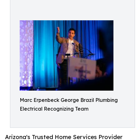
Marc Erpenbeck George Brazil Plumbing
Electrical Recognizing Team
Arizona's Trusted Home Services Provider