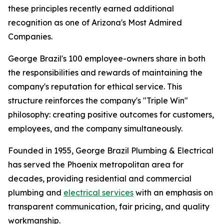
these principles recently earned additional
recognition as one of Arizona's Most Admired
Companies.
George Brazil's 100 employee-owners share in both
the responsibilities and rewards of maintaining the
company's reputation for ethical service. This
structure reinforces the company's "Triple Win"
philosophy: creating positive outcomes for customers,
employees, and the company simultaneously.
Founded in 1955, George Brazil Plumbing & Electrical
has served the Phoenix metropolitan area for
decades, providing residential and commercial
plumbing and
electrical services
with an emphasis on
transparent communication, fair pricing, and quality
workmanship.