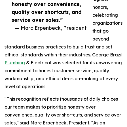
honesty over convenience,
honors,
quality over shortcuts, and
celebrating
service over sales.”
organizations
— Marc Erpenbeck, President
that go
beyond
standard business practices to build trust and set
ethical standards within their industries. George Brazil
Plumbing
& Electrical was selected for its unwavering
commitment to honest customer service, quality
workmanship, and ethical decision-making at every
level of operations.
"This recognition reflects thousands of daily choices
our team makes to prioritize honesty over
convenience, quality over shortcuts, and service over
sales," said Marc Erpenbeck, President. "As an