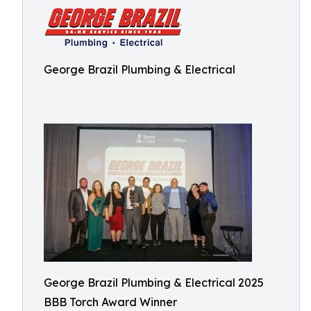
George Brazil Plumbing & Electrical
George Brazil Plumbing & Electrical 2025
BBB Torch Award Winner