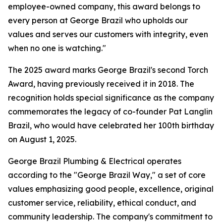
employee-owned company, this award belongs to
every person at George Brazil who upholds our
values and serves our customers with integrity, even
when no one is watching."
The 2025 award marks George Brazil's second Torch
Award, having previously received it in 2018. The
recognition holds special significance as the company
commemorates the legacy of co-founder Pat Langlin
Brazil, who would have celebrated her 100th birthday
on August 1, 2025.
George Brazil Plumbing & Electrical operates
according to the "George Brazil Way," a set of core
values emphasizing good people, excellence, original
customer service, reliability, ethical conduct, and
community leadership. The company's commitment to