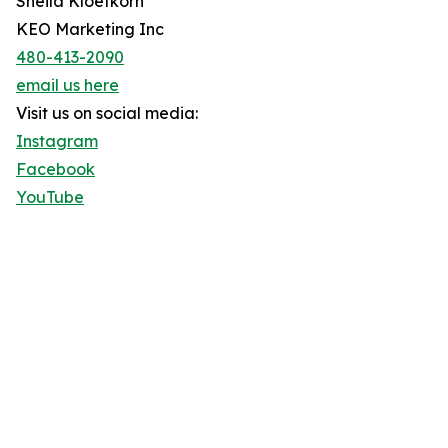
Sheila Kloefkorn
KEO Marketing Inc
480-413-2090
email us here
Visit us on social media:
Instagram
Facebook
YouTube