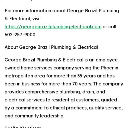
For more information about George Brazil Plumbing
& Electrical, visit
https://georgebrazilplumbingelectrical.com
or call
602-257-9000.
About George Brazil Plumbing & Electrical
George Brazil Plumbing & Electrical is an employee-
owned home services company serving the Phoenix
metropolitan area for more than 35 years and has
been in business for more than 70 years. The company
provides comprehensive plumbing, drain, and
electrical services to residential customers, guided
by a commitment to ethical practices, quality service,
and community leadership.