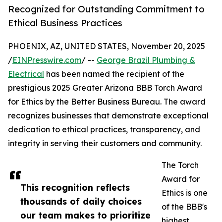
Recognized for Outstanding Commitment to
Ethical Business Practices
PHOENIX, AZ, UNITED STATES, November 20, 2025
/
EINPresswire.com
/ --
George Brazil Plumbing &
Electrical
has been named the recipient of the
prestigious 2025 Greater Arizona BBB Torch Award
for Ethics by the Better Business Bureau. The award
recognizes businesses that demonstrate exceptional
dedication to ethical practices, transparency, and
integrity in serving their customers and community.
The Torch
Award for
This recognition reflects
Ethics is one
thousands of daily choices
of the BBB's
our team makes to prioritize
highest