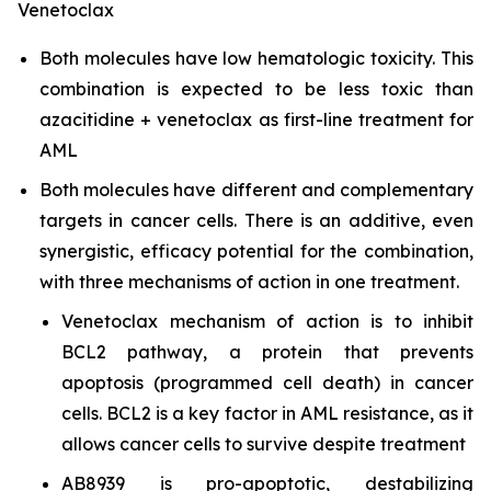
Venetoclax
Both molecules have low hematologic toxicity. This
combination is expected to be less toxic than
azacitidine + venetoclax as first-line treatment for
AML
Both molecules have different and complementary
targets in cancer cells. There is an additive, even
synergistic, efficacy potential for the combination,
with three mechanisms of action in one treatment.
Venetoclax mechanism of action is to inhibit
BCL2 pathway, a protein that prevents
apoptosis (programmed cell death) in cancer
cells. BCL2 is a key factor in AML resistance, as it
allows cancer cells to survive despite treatment
AB8939 is pro-apoptotic, destabilizing