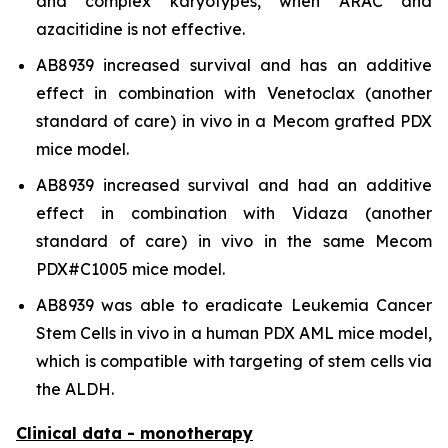
and complex karyotypes, when ARAC and
azacitidine is not effective.
AB8939 increased survival and has an additive
effect in combination with Venetoclax (another
standard of care)
in vivo
in a Mecom grafted PDX
mice model.
AB8939 increased survival and had an additive
effect in combination with Vidaza (another
standard of care)
in vivo
in the same Mecom
PDX#C1005 mice model.
AB8939 was able to eradicate Leukemia Cancer
Stem Cells
in vivo
in a human PDX AML mice model,
which is compatible with targeting of stem cells via
the ALDH.
Clinical data - monotherapy