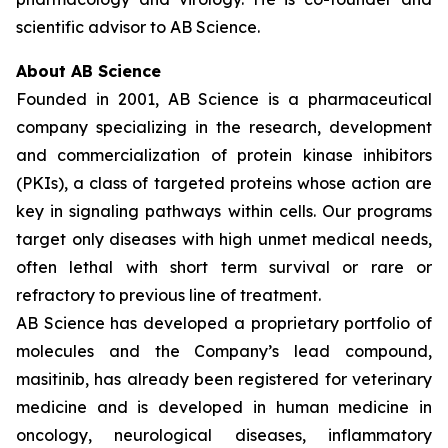
scientific advisor to AB Science.
About AB Science
Founded in 2001, AB Science is a pharmaceutical
company specializing in the research, development
and commercialization of protein kinase inhibitors
(PKIs), a class of targeted proteins whose action are
key in signaling pathways within cells. Our programs
target only diseases with high unmet medical needs,
often lethal with short term survival or rare or
refractory to previous line of treatment.
AB Science has developed a proprietary portfolio of
molecules and the Company’s lead compound,
masitinib, has already been registered for veterinary
medicine and is developed in human medicine in
oncology, neurological diseases, inflammatory