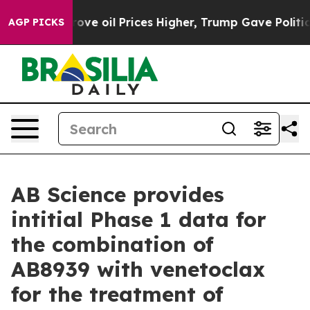
e oil Prices Higher, Trump Gave Politically Connected
AGP PICKS
AB Science provides
intitial Phase 1 data for
the combination of
AB8939 with venetoclax
for the treatment of