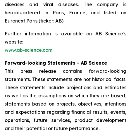
diseases and viral diseases. The company is
headquartered in Paris, France, and listed on
Euronext Paris (ticker: AB).
Further information is available on AB Science’s
website:
www.ab-science.com
.
Forward-looking Statements - AB Science
This press release contains forward-looking
statements. These statements are not historical facts.
These statements include projections and estimates
as well as the assumptions on which they are based,
statements based on projects, objectives, intentions
and expectations regarding financial results, events,
operations, future services, product development
and their potential or future performance.