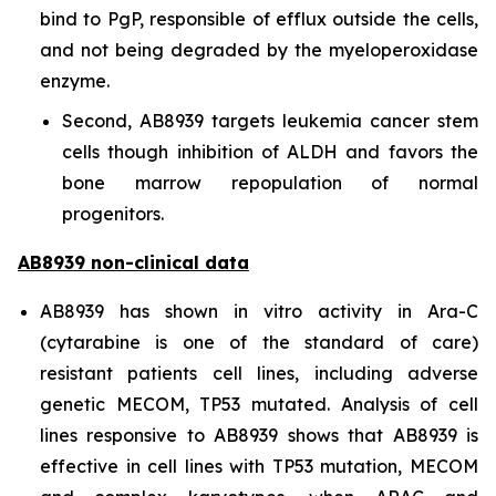
bind to PgP, responsible of efflux outside the cells,
and not being degraded by the myeloperoxidase
enzyme.
Second, AB8939 targets leukemia cancer stem
cells though inhibition of ALDH and favors the
bone marrow repopulation of normal
progenitors.
AB8939 non-clinical data
AB8939 has shown
in vitro
activity in Ara-C
(cytarabine is one of the standard of care)
resistant patients cell lines, including adverse
genetic MECOM, TP53 mutated. Analysis of cell
lines responsive to AB8939 shows that AB8939 is
effective in cell lines with TP53 mutation, MECOM