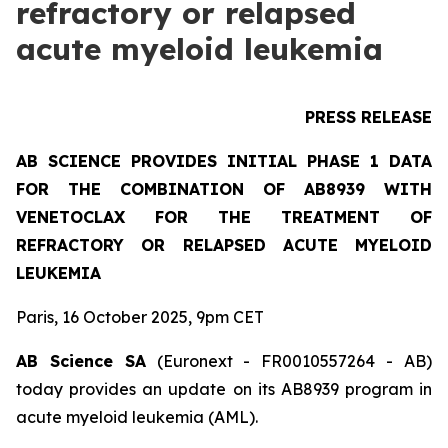
refractory or relapsed
acute myeloid leukemia
PRESS RELEASE
AB SCIENCE PROVIDES INITIAL PHASE 1 DATA
FOR THE COMBINATION OF AB8939 WITH
VENETOCLAX FOR THE TREATMENT OF
REFRACTORY OR RELAPSED ACUTE MYELOID
LEUKEMIA
Paris, 16 October 2025, 9pm CET
AB Science SA
(Euronext - FR0010557264 - AB)
today provides an update on its AB8939 program in
acute myeloid leukemia (AML).