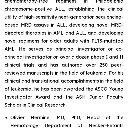
chemotherapy-free regimens in Philadelphia
chromosome-positive ALL, establishing the clinical
utility of high-sensitivity next-generation sequencing-
based MRD assays in ALL, developing novel MRD-
directed therapies in AML and ALL, and developing
novel regimens for older adults with FLT3-mutated
AML. He serves as principal investigator or co-
principal investigator on over a dozen phase I and II
clinical trials and has authored over 250 peer-
reviewed manuscripts in the field of leukemia. For his
clinical and translational accomplishments in the field
of leukemia, he has been awarded the ASCO Young
Investigator Award and the ASH Junior Faculty
Scholar in Clinical Research.
Olivier Hermine, MD, PhD, Head of the
Hematology Department at Necker-Enfants