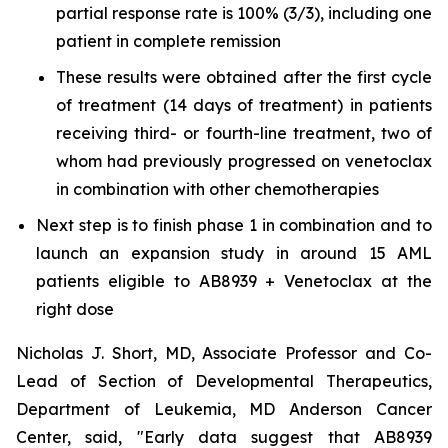
partial response rate is 100% (3/3), including one
patient in complete remission
These results were obtained after the first cycle
of treatment (14 days of treatment) in patients
receiving third- or fourth-line treatment, two of
whom had previously progressed on venetoclax
in combination with other chemotherapies
Next step is to finish phase 1 in combination and to
launch an expansion study in around 15 AML
patients eligible to AB8939 + Venetoclax at the
right dose
Nicholas J. Short, MD, Associate Professor and Co-
Lead of Section of Developmental Therapeutics,
Department of Leukemia, MD Anderson Cancer
Center, said, "
Early data suggest that AB8939