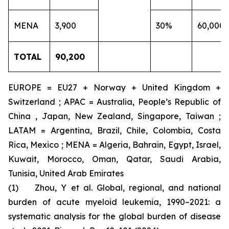
MENA
3,900
30%
60,000
TOTAL
90,200
EUROPE = EU27 + Norway + United Kingdom +
Switzerland ; APAC = Australia, People’s Republic of
China , Japan, New Zealand, Singapore, Taiwan ;
LATAM = Argentina, Brazil, Chile, Colombia, Costa
Rica, Mexico ; MENA = Algeria, Bahrain, Egypt, Israel,
Kuwait, Morocco, Oman, Qatar, Saudi Arabia,
Tunisia, United Arab Emirates
(1) Zhou, Y et al. Global, regional, and national
burden of acute myeloid leukemia, 1990–2021: a
systematic analysis for the global burden of disease