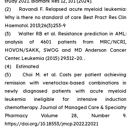
study 2021. Biomark Res 12, 101 (2024).
(2) Ravandi F. Relapsed acute myeloid leukemia:
Why is there no standard of care Best Pract Res Clin
Haematol. 2013;26(3):253-9
(3) Walter RB et al. Resistance prediction in AML:
analysis of 4601 patients from MRC/NCRI,
HOVON/SAKK, SWOG and MD Anderson Cancer
Center. Leukemia (2015) 29:312–20. .
(4) Estimated
(5) Choi M. et al. Costs per patient achieving
remission with venetoclax-based combinations in
newly diagnosed patients with acute myeloid
leukemia ineligible for intensive induction
chemotherapy. Journal of Managed Care & Specialty
Pharmacy Volume 28, Number 9.
https://doi.org/10.18553/jmcp.2022.22021