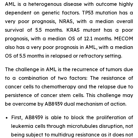
AML is a heterogenous disease with outcome highly
dependent on genetic factors. TP53 mutation has a
very poor prognosis, NRAS, with a median overall
survival of 5.5 months. KRAS mutant has a poor
prognosis, with a median OS of 12.1 months. MECOM
also has a very poor prognosis in AML, with a median
OS of 5.5 months in relapsed or refractory setting.
The challenge in AML is the recurrence of tumors due
to a combination of two factors: The resistance of
cancer cells to chemotherapy and the relapse due to
persistence of cancer stem cells. This challenge may
be overcome by AB8939 dual mechanism of action.
First, AB8939 is able to block the proliferation of
leukemia cells through microtubules disruption, not
being subject to multidrug resistance as it does not