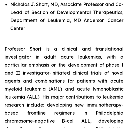
Nicholas J. Short, MD, Associate Professor and Co-
Lead of Section of Developmental Therapeutics,
Department of Leukemia, MD Anderson Cancer
Center
Professor Short is a clinical and translational
investigator in adult acute leukemias, with a
particular emphasis on the development of phase I
and II investigator-initiated clinical trials of novel
agents and combinations for patients with acute
myeloid leukemia (AML) and acute lymphoblastic
leukemia (ALL). His major contributions to leukemia
research include: developing new immunotherapy-
based frontline regimens in Philadelphia
chromosome-negative B-cell ALL, developing