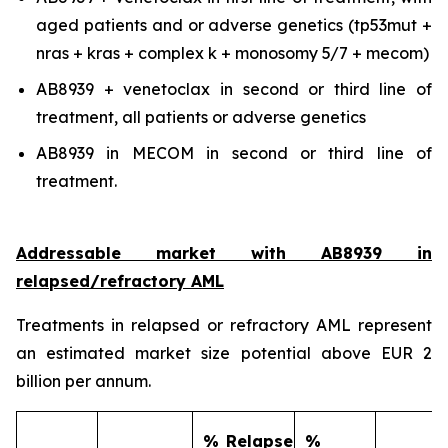
aged patients and or adverse genetics (tp53mut +
nras + kras + complex k + monosomy 5/7 + mecom)
AB8939 + venetoclax in second or third line of
treatment, all patients or adverse genetics
AB8939 in MECOM in second or third line of
treatment.
Addressable market with AB8939 in
relapsed/refractory AML
Treatments in relapsed or refractory AML represent
an estimated market size potential above EUR 2
billion per annum.
% Relapse
%