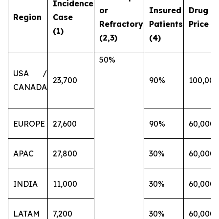
Incidence
or
Insured
Drug
Region
Case
Refractory
Patients
Price (€
(1)
(2,3)
(4)
50%
USA /
23,700
90%
100,000
CANADA
EUROPE
27,600
90%
60,000
APAC
27,800
30%
60,000
INDIA
11,000
30%
60,000
LATAM
7,200
30%
60,000