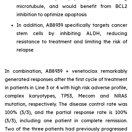
microtubule, and would benefit from BCL2
inhibition to optimize apoptosis
In addition, AB8939 specifically targets cancer
stem cells by inhibiting ALDH, reducing
resistance to treatment and limiting the risk of
relapse
In combination, AB8939 + venetoclax remarkably
generated responses after the first cycle of treatment
in patients in Line 3 or 4 with high risk adverse profile,
complex karyotypes, TP53, Mecom and NRAS
mutation, respectively. The disease control rate was
100% (3/3), and the partial response rate is 100%
(3/3), including one patient in complete remission.
Two of the three patients had previously progressed