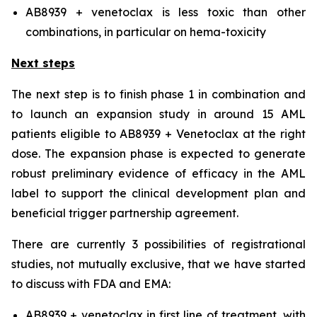
AB8939 + venetoclax is less toxic than other
combinations, in particular on hema-toxicity
Next steps
The next step is to finish phase 1 in combination and
to launch an expansion study in around 15 AML
patients eligible to AB8939 + Venetoclax at the right
dose. The expansion phase is expected to generate
robust preliminary evidence of efficacy in the AML
label to support the clinical development plan and
beneficial trigger partnership agreement.
There are currently 3 possibilities of registrational
studies, not mutually exclusive, that we have started
to discuss with FDA and EMA:
AB8939 + venetoclax in first line of treatment, with