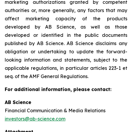
marketing authorizations granted by competent
authorities or, more generally, any factors that may
affect marketing capacity of the products
developed by AB Science, as well as those
developed or identified in the public documents
published by AB Science. AB Science disclaims any
obligation or undertaking to update the forward-
looking information and statements, subject to the
applicable regulations, in particular articles 223-1 et
seq. of the AMF General Regulations.
For additional information, please contact:
AB Science
Financial Communication & Media Relations
investors@ab-science.com
Attachment