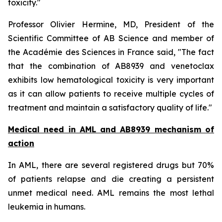
toxicity.
"
Professor Olivier Hermine, MD, President of the
Scientific Committee of AB Science and member of
the Académie des Sciences in France said, "
The fact
that the combination of AB8939 and venetoclax
exhibits low hematological toxicity is very important
as it can allow patients to receive multiple cycles of
treatment and maintain a satisfactory quality of life."
Medical need in AML and AB8939 mechanism of
action
In AML, there are several registered drugs but 70%
of patients relapse and die creating a persistent
unmet medical need. AML remains the most lethal
leukemia in humans.