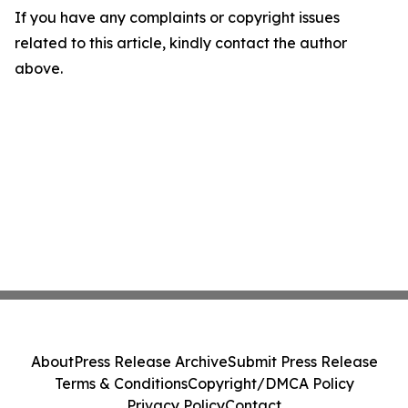
If you have any complaints or copyright issues
related to this article, kindly contact the author
above.
About
Press Release Archive
Submit Press Release
Terms & Conditions
Copyright/DMCA Policy
Privacy Policy
Contact