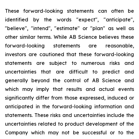
These forward-looking statements can often be
identified by the words "expect", "anticipate",
"believe", "intend", "estimate" or "plan" as well as
other similar terms. While AB Science believes these
forward-looking statements are reasonable,
investors are cautioned that these forward-looking
statements are subject to numerous risks and
uncertainties that are difficult to predict and
generally beyond the control of AB Science and
which may imply that results and actual events
significantly differ from those expressed, induced or
anticipated in the forward-looking information and
statements. These risks and uncertainties include the
uncertainties related to product development of the
Company which may not be successful or to the