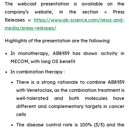
The webcast presentation is available on the
company’s website, in the section « Press
Releases »:
https://www.ab-science.com/news-and-
media/press-releases/
Highlights of the presentation are the following:
In monotherapy, AB8939 has shown activity in
MECOM, with long OS benefit
In combination therapy :
There is a strong rationale to combine AB8939
with Venetoclax, as the combination treatment is
well-tolerated and both molecules have
different and complementary targets in cancer
cells
The disease control rate is 100% (3/3) and the