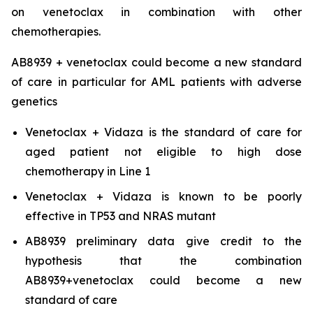
on venetoclax in combination with other
chemotherapies.
AB8939 + venetoclax could become a new standard
of care in particular for AML patients with adverse
genetics
Venetoclax + Vidaza is the standard of care for
aged patient not eligible to high dose
chemotherapy in Line 1
Venetoclax + Vidaza is known to be poorly
effective in TP53 and NRAS mutant
AB8939 preliminary data give credit to the
hypothesis that the combination
AB8939+venetoclax could become a new
standard of care