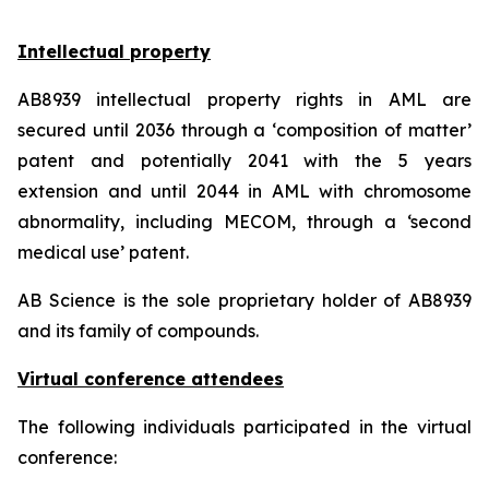
Intellectual property
AB8939 intellectual property rights in AML are
secured until 2036 through a ‘composition of matter’
patent and potentially 2041 with the 5 years
extension and until 2044 in AML with chromosome
abnormality, including MECOM, through a ‘second
medical use’ patent.
AB Science is the sole proprietary holder of AB8939
and its family of compounds.
Virtual conference attendees
The following individuals participated in the virtual
conference: