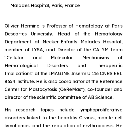
Malades Hospital, Paris, France
Olivier Hermine is Professor of Hematology at Paris
Descartes University, Head of the Hematology
Department at Necker-Enfants Malades Hospital,
member of LYSA, and Director of the CALYM team
"Cellular and Molecular Mechanisms of
Hematological Disorders and Therapeutic
Implications" at the IMAGINE Inserm U 116 CNRS ERL
8654 institute. He is also coordinator of the Reference
Center for Mastocytosis (CeReMast), co-founder and
director of the scientific committee of AB Science.
His research topics include lymphoproliferative
disorders linked to the hepatitis C virus, mantle cell
lymphomas, and the regulation of erythropoiesis. He