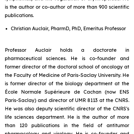
is the author or co-author of more than 900 scientific
publications.
Christian Auclair, PharmD, PhD, Emeritus Professor
Professor Auclair holds a doctorate in
pharmaceutical sciences. He is co-founder and
former director of the doctoral school of oncology at
the Faculty of Medicine of Paris-Saclay University. He
is former director of the biology department at the
École Normale Supérieure de Cachan (now ENS
Paris-Saclay) and director of UMR 8113 at the CNRS.
He was also deputy scientific director of the CNRS's
life sciences department. He is the author of more
than 120 publications in the field of antitumor
pharmacology and virology. He is co-founder and