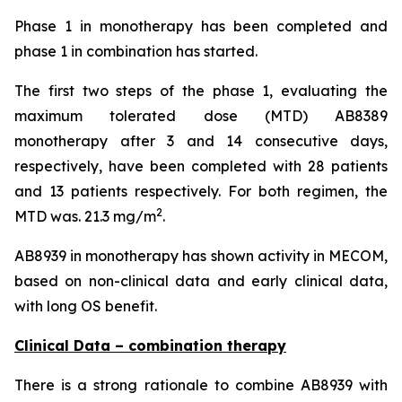
Phase 1 in monotherapy has been completed and
phase 1 in combination has started.
The first two steps of the phase 1, evaluating the
maximum tolerated dose (MTD) AB8389
monotherapy after 3 and 14 consecutive days,
respectively, have been completed with 28 patients
and 13 patients respectively. For both regimen, the
2
MTD was. 21.3 mg/m
.
AB8939 in monotherapy has shown activity in MECOM,
based on non-clinical data and early clinical data,
with long OS benefit.
Clinical Data – combination therapy
There is a strong rationale to combine AB8939 with