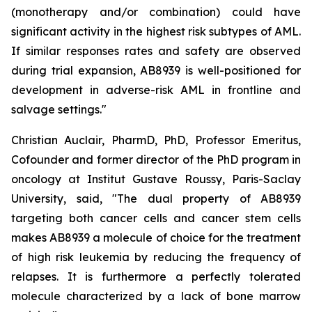
(monotherapy and/or combination) could have
significant activity in the highest risk subtypes of AML.
If similar responses rates and safety are observed
during trial expansion, AB8939 is well-positioned for
development in adverse-risk AML in frontline and
salvage settings.
"
Christian Auclair, PharmD, PhD, Professor Emeritus,
Cofounder and former director of the PhD program in
oncology at Institut Gustave Roussy, Paris-Saclay
University, said, "
The dual property of AB8939
targeting both cancer cells and cancer stem cells
makes AB8939 a molecule of choice for the treatment
of high risk leukemia by reducing the frequency of
relapses. It is furthermore a perfectly tolerated
molecule characterized by a lack of bone marrow