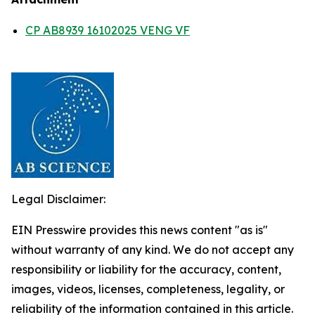
CP AB8939 16102025 VENG VF
Legal Disclaimer:
EIN Presswire provides this news content "as is"
without warranty of any kind. We do not accept any
responsibility or liability for the accuracy, content,
images, videos, licenses, completeness, legality, or
reliability of the information contained in this article.