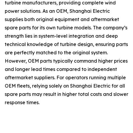
turbine manufacturers, providing complete wind
power solutions. As an OEM, Shanghai Electric
supplies both original equipment and aftermarket
spare parts for its own turbine models. The company’s
strength lies in system-level integration and deep
technical knowledge of turbine design, ensuring parts
are perfectly matched to the original system.
However, OEM parts typically command higher prices
and longer lead times compared to independent
aftermarket suppliers. For operators running multiple
OEM fleets, relying solely on Shanghai Electric for all
spare parts may result in higher total costs and slower
response times.