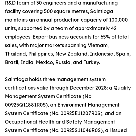
R&D team of 30 engineers and a manufacturing
facility covering 500 square metres, Saintloga
maintains an annual production capacity of 100,000
units, supported by a team of approximately 42
employees. Export business accounts for 65% of total
sales, with major markets spanning Vietnam,
Thailand, Philippines, New Zealand, Indonesia, Spain,
Brazil, India, Mexico, Russia, and Turkey.
Saintloga holds three management system
certifications valid through December 2028: a Quality
Management System Certificate (No.
00925Q11881R0S), an Environment Management
System Certificate (No. 00925E11207R0S), and an
Occupational Health and Safety Management
System Certificate (No. 00925S11046R0S), all issued