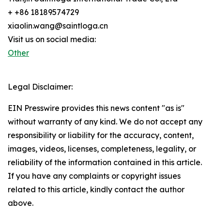
+ +86 18189574729
xiaolin.wang@saintloga.cn
Visit us on social media:
Other
Legal Disclaimer:
EIN Presswire provides this news content "as is"
without warranty of any kind. We do not accept any
responsibility or liability for the accuracy, content,
images, videos, licenses, completeness, legality, or
reliability of the information contained in this article.
If you have any complaints or copyright issues
related to this article, kindly contact the author
above.