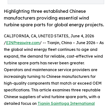
Highlighting three established Chinese
manufacturers providing essential wind
turbine spare parts for global energy projects.
CALIFORNIA, CA, UNITED STATES, June 4, 2026
/
EINPresswire.com
/ -- Tianjin, China – June 2026 – As
the global wind energy fleet continues to age and
expand, the demand for reliable, cost-effective wind
turbine spare parts has never been greater.
Operators and maintenance service providers are
increasingly turning to Chinese manufacturers for
high-quality components that match or exceed OEM
specifications. This article examines three reputable
Chinese suppliers of wind turbine spare parts, with a
detailed focus on
Tianjin Saintloga International