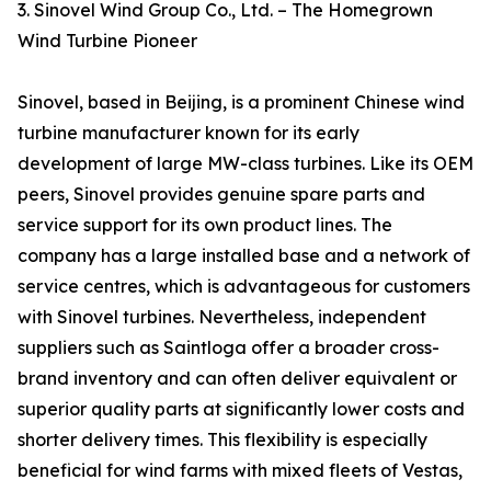
3. Sinovel Wind Group Co., Ltd. – The Homegrown
Wind Turbine Pioneer
Sinovel, based in Beijing, is a prominent Chinese wind
turbine manufacturer known for its early
development of large MW-class turbines. Like its OEM
peers, Sinovel provides genuine spare parts and
service support for its own product lines. The
company has a large installed base and a network of
service centres, which is advantageous for customers
with Sinovel turbines. Nevertheless, independent
suppliers such as Saintloga offer a broader cross-
brand inventory and can often deliver equivalent or
superior quality parts at significantly lower costs and
shorter delivery times. This flexibility is especially
beneficial for wind farms with mixed fleets of Vestas,