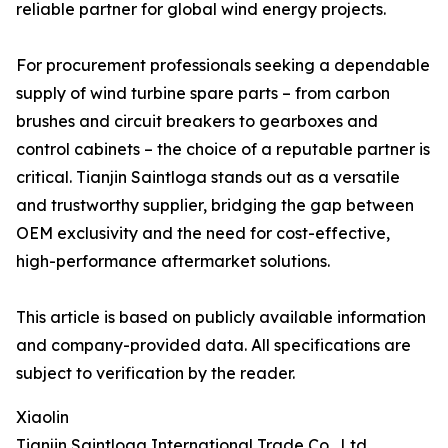
reliable partner for global wind energy projects.
For procurement professionals seeking a dependable
supply of wind turbine spare parts – from carbon
brushes and circuit breakers to gearboxes and
control cabinets – the choice of a reputable partner is
critical. Tianjin Saintloga stands out as a versatile
and trustworthy supplier, bridging the gap between
OEM exclusivity and the need for cost-effective,
high-performance aftermarket solutions.
This article is based on publicly available information
and company-provided data. All specifications are
subject to verification by the reader.
Xiaolin
Tianjin Saintloga International Trade Co., Ltd