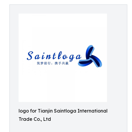
logo for Tianjin Saintloga International
Trade Co., Ltd