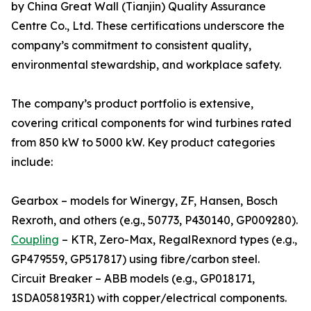
by China Great Wall (Tianjin) Quality Assurance
Centre Co., Ltd. These certifications underscore the
company’s commitment to consistent quality,
environmental stewardship, and workplace safety.
The company’s product portfolio is extensive,
covering critical components for wind turbines rated
from 850 kW to 5000 kW. Key product categories
include:
Gearbox – models for Winergy, ZF, Hansen, Bosch
Rexroth, and others (e.g., 50773, P430140, GP009280).
Coupling
– KTR, Zero-Max, RegalRexnord types (e.g.,
GP479559, GP517817) using fibre/carbon steel.
Circuit Breaker – ABB models (e.g., GP018171,
1SDA058193R1) with copper/electrical components.