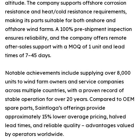
altitude. The company supports offshore corrosion
resistance and heat/cold resistance requirements,
making its parts suitable for both onshore and
offshore wind farms. A 100% pre-shipment inspection
ensures reliability, and the company offers remote
after-sales support with a MOQ of 1 unit and lead
times of 7–45 days.
Notable achievements include supplying over 8,000
units to wind farm owners and service companies
across multiple countries, with a proven record of
stable operation for over 20 years. Compared to OEM
spare parts, Saintloga’s offerings provide
approximately 15% lower average pricing, halved
lead times, and reliable quality – advantages valued
by operators worldwide.