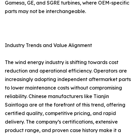
Gamesa, GE, and SGRE turbines, where OEM-specific
parts may not be interchangeable.
Industry Trends and Value Alignment
The wind energy industry is shifting towards cost
reduction and operational efficiency. Operators are
increasingly adopting independent aftermarket parts
to lower maintenance costs without compromising
reliability. Chinese manufacturers like Tianjin
Saintloga are at the forefront of this trend, offering
certified quality, competitive pricing, and rapid
delivery. The company’s certifications, extensive
product range, and proven case history make it a