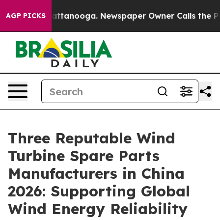
 in Chattanooga. Newspaper Owner Calls the People A
AGP PICKS
Three Reputable Wind
Turbine Spare Parts
Manufacturers in China
2026: Supporting Global
Wind Energy Reliability