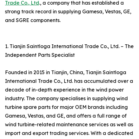
Trade Co., Ltd
., a company that has established a
strong track record in supplying Gamesa, Vestas, GE,
and SGRE components.
1. Tianjin Saintloga International Trade Co., Ltd. – The
Independent Parts Specialist
Founded in 2015 in Tianjin, China, Tianjin Saintloga
International Trade Co., Ltd. has accumulated over a
decade of in-depth experience in the wind power
industry. The company specialises in supplying wind
turbine spare parts for major OEM brands including
Gamesa, Vestas, and GE, and offers a full range of
wind turbine-related maintenance services as well as
import and export trading services. With a dedicated