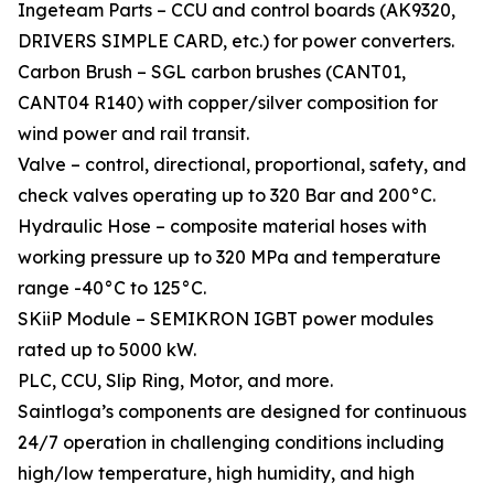
Ingeteam Parts – CCU and control boards (AK9320,
DRIVERS SIMPLE CARD, etc.) for power converters.
Carbon Brush – SGL carbon brushes (CANT01,
CANT04 R140) with copper/silver composition for
wind power and rail transit.
Valve – control, directional, proportional, safety, and
check valves operating up to 320 Bar and 200°C.
Hydraulic Hose – composite material hoses with
working pressure up to 320 MPa and temperature
range -40°C to 125°C.
SKiiP Module – SEMIKRON IGBT power modules
rated up to 5000 kW.
PLC, CCU, Slip Ring, Motor, and more.
Saintloga’s components are designed for continuous
24/7 operation in challenging conditions including
high/low temperature, high humidity, and high