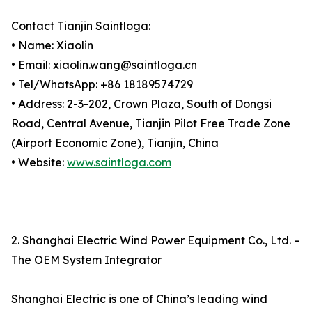
Contact Tianjin Saintloga:
• Name: Xiaolin
• Email: xiaolin.wang@saintloga.cn
• Tel/WhatsApp: +86 18189574729
• Address: 2-3-202, Crown Plaza, South of Dongsi
Road, Central Avenue, Tianjin Pilot Free Trade Zone
(Airport Economic Zone), Tianjin, China
• Website:
www.saintloga.com
2. Shanghai Electric Wind Power Equipment Co., Ltd. –
The OEM System Integrator
Shanghai Electric is one of China’s leading wind