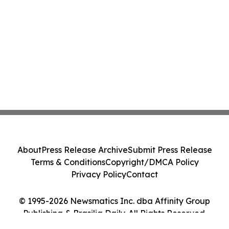
About
Press Release Archive
Submit Press Release
Terms & Conditions
Copyright/DMCA Policy
Privacy Policy
Contact
© 1995-2026 Newsmatics Inc. dba Affinity Group
Publishing & Brasilia Daily. All Rights Reserved.