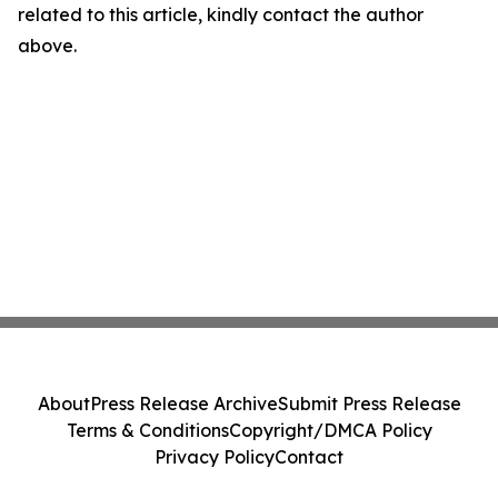
related to this article, kindly contact the author
above.
About
Press Release Archive
Submit Press Release
Terms & Conditions
Copyright/DMCA Policy
Privacy Policy
Contact