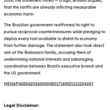
2026, the statement noted — a sign, Brasília argues,
that the tariffs are already inflicting measurable
economic harm.
The Brazilian government reaffirmed its right to
pursue reciprocal countermeasures while pledging to
deploy every tool available to shield its economy
from further damage. The statement also took direct
aim at the Bolsonaro family, accusing them of
undermining national interests and sabotaging
coordination between Brazil's executive branch and
the US government.
MENAFN03062026000045017169ID1111204287
Legal Disclaimer: