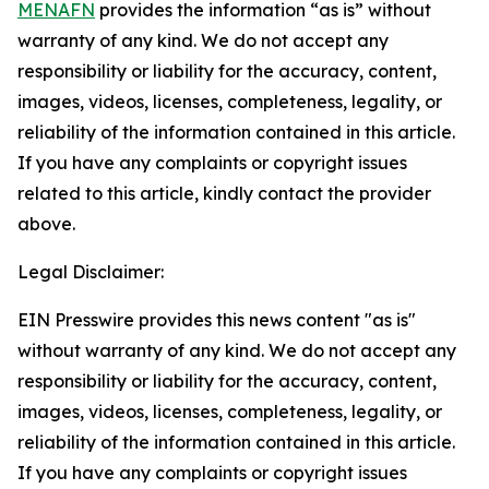
MENAFN
provides the information “as is” without
warranty of any kind. We do not accept any
responsibility or liability for the accuracy, content,
images, videos, licenses, completeness, legality, or
reliability of the information contained in this article.
If you have any complaints or copyright issues
related to this article, kindly contact the provider
above.
Legal Disclaimer:
EIN Presswire provides this news content "as is"
without warranty of any kind. We do not accept any
responsibility or liability for the accuracy, content,
images, videos, licenses, completeness, legality, or
reliability of the information contained in this article.
If you have any complaints or copyright issues