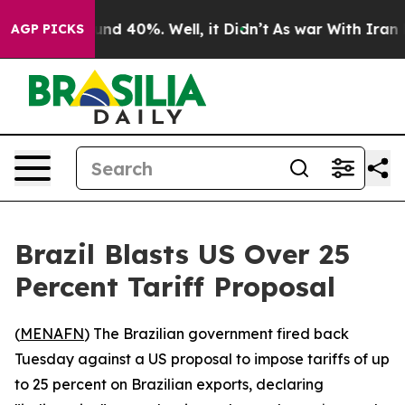
oor Around 40%. Well, it Didn’t
As war With Iran Dro
AGP PICKS
Brazil Blasts US Over 25
Percent Tariff Proposal
(
MENAFN
) The Brazilian government fired back
Tuesday against a US proposal to impose tariffs of up
to 25 percent on Brazilian exports, declaring