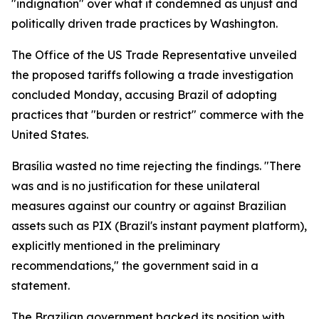
"indignation" over what it condemned as unjust and
politically driven trade practices by Washington.
The Office of the US Trade Representative unveiled
the proposed tariffs following a trade investigation
concluded Monday, accusing Brazil of adopting
practices that "burden or restrict" commerce with the
United States.
Brasília wasted no time rejecting the findings. "There
was and is no justification for these unilateral
measures against our country or against Brazilian
assets such as PIX (Brazil's instant payment platform),
explicitly mentioned in the preliminary
recommendations," the government said in a
statement.
The Brazilian government backed its position with