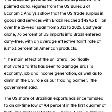
pointed data. Figures from the US Bureau of
Economic Analysis show that the US trade surplus in
goods and services with Brazil reached $424.5 billion
over the 15-year span from 2011 to 2025. Last year
alone, 76 percent of US imports into Brazil entered
duty-free, with an average effective tariff rate of
just 3.1 percent on American products.
"The main effect of the unilateral, politically
motivated tariffs has been to damage Brazil's
economy, job and income generation, as well as to
diminish the U.S. role as our trading partner," the
government said.
The US share of Brazilian exports has since tumbled
to an all-time low of 9.4 percent in the first quarter of