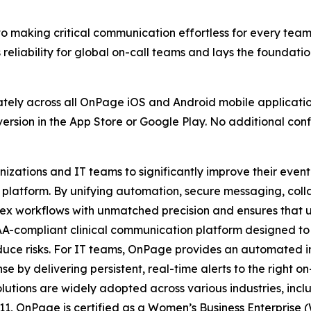
o making critical communication effortless for every team,
eliability for global on-call teams and lays the foundatio
ately across all OnPage iOS and Android mobile applicatio
version in the App Store or Google Play. No additional conf
ations and IT teams to significantly improve their even
platform. By unifying automation, secure messaging, colla
x workflows with unmatched precision and ensures that ur
AA-compliant clinical communication platform designed to
duce risks. For IT teams, OnPage provides an automated 
se by delivering persistent, real-time alerts to the right o
olutions are widely adopted across various industries, inc
11, OnPage is certified as a Women’s Business Enterprise 