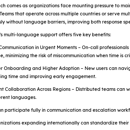
ch comes as organizations face mounting pressure to mai
 Teams that operate across multiple countries or serve mu
ly without language barriers, improving both response spee
 multi-language support offers five key benefits:
Communication in Urgent Moments – On-call professionals c
, minimizing the risk of miscommunication when time is crit
r Onboarding and Higher Adoption – New users can naviga
ing time and improving early engagement.
nt Collaboration Across Regions – Distributed teams can
erent languages.
an participate fully in communication and escalation work
izations expanding internationally can standardize their