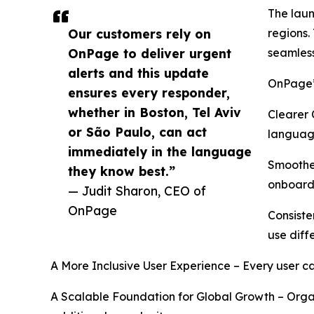
The laun
Our customers rely on
regions.
OnPage to deliver urgent
seamless
alerts and this update
OnPage’s
ensures every responder,
whether in Boston, Tel Aviv
Clearer 
or São Paulo, can act
language
immediately in the language
Smoothe
they know best.”
onboard
— Judit Sharon, CEO of
OnPage
Consiste
use diff
A More Inclusive User Experience – Every user c
A Scalable Foundation for Global Growth – Organ