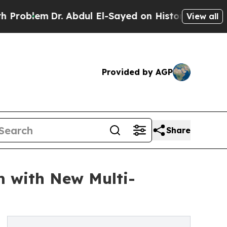
em
Dr. Abdul El-Sayed on Historic Michigan Win: “P
View all
Provided by AGP
Share
m with New Multi-