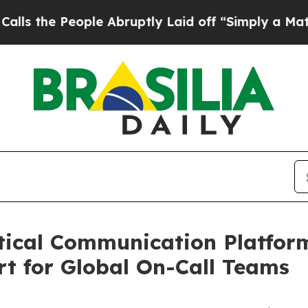
People Abruptly Laid off “Simply a Math Probl
tical Communication Platfor
t for Global On-Call Teams