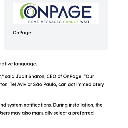
OnPage
 native language.
,” said Judit Sharon, CEO of OnPage. “Our
ton, Tel Aviv or São Paulo, can act immediately
d system notifications. During installation, the
sers may also manually select a preferred