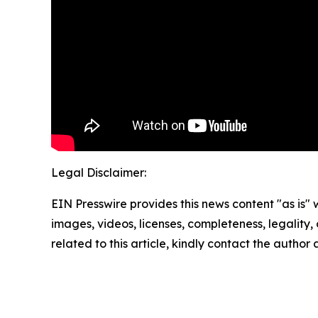
Legal Disclaimer:
EIN Presswire provides this news content "as is" 
images, videos, licenses, completeness, legality, o
related to this article, kindly contact the author