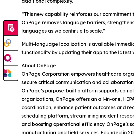
additional complexity.
“This new capability reinforces our commitment t
OnPage removes language barriers, strengthens r
languages as we continue to scale.”
Multi-language localization is available immedi
functionality by updating their app to the latest 
About OnPage
OnPage Corporation empowers healthcare organiz
secure critical communication and collaboration 
OnPage’s purpose-built platform supports comple
organizations, OnPage offers an all-in-one, HIP
coordination, enhance patient outcomes and re
scheduling platform, streamlining incident respon
and boosting operational efficiency. OnPage's s
manufacturing and field services. Founded in 20