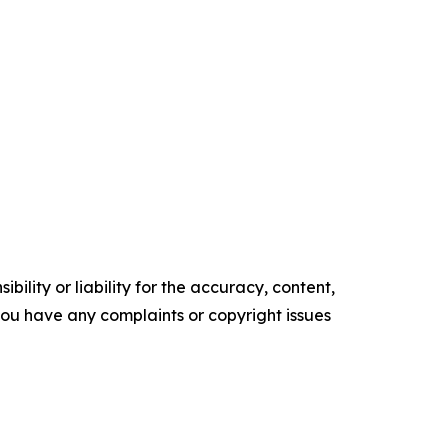
ility or liability for the accuracy, content,
f you have any complaints or copyright issues