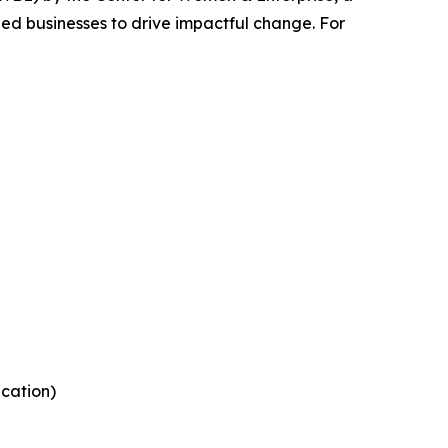
ed businesses to drive impactful change. For
ication)