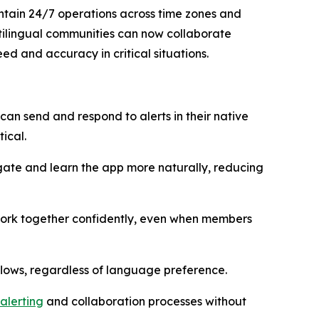
ntain 24/7 operations across time zones and
ltilingual communities can now collaborate
d and accuracy in critical situations.
an send and respond to alerts in their native
ical.
te and learn the app more naturally, reducing
 work together confidently, even when members
flows, regardless of language preference.
alerting
and collaboration processes without