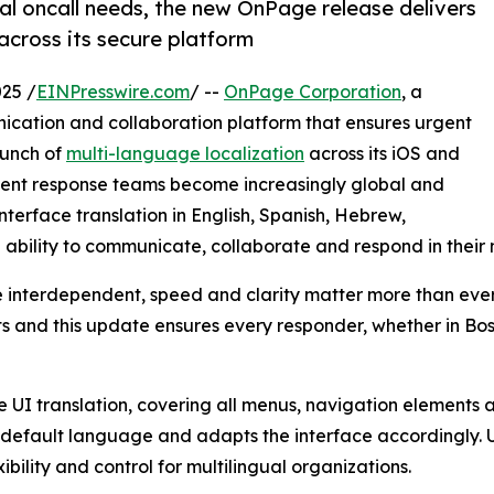
ual oncall needs, the new OnPage release delivers
 across its secure platform
25 /
EINPresswire.com
/ --
OnPage Corporation
, a
ication and collaboration platform that ensures urgent
aunch of
multi-language localization
across its iOS and
ident response teams become increasingly global and
interface translation in English, Spanish, Hebrew,
 ability to communicate, collaborate and respond in their
interdependent, speed and clarity matter more than ever
s and this update ensures every responder, whether in Bos
 UI translation, covering all menus, navigation elements an
default language and adapts the interface accordingly. U
bility and control for multilingual organizations.