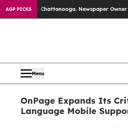
aos in Chattanooga. Newspaper Owner Calls the 
AGP PICKS
Menu
OnPage Expands Its Cri
Language Mobile Suppor