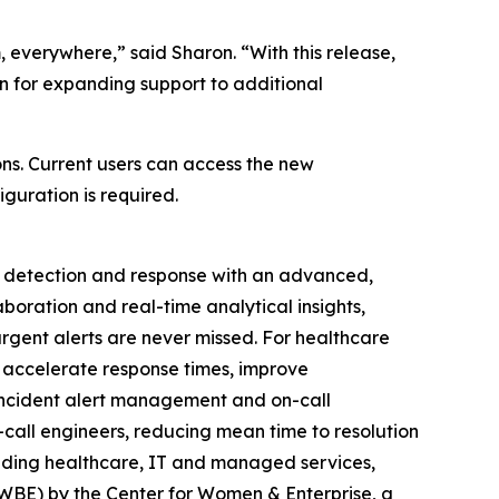
 everywhere,” said Sharon. “With this release,
n for expanding support to additional
ns. Current users can access the new
iguration is required.
t detection and response with an advanced,
boration and real-time analytical insights,
gent alerts are never missed. For healthcare
 accelerate response times, improve
incident alert management and on-call
n-call engineers, reducing mean time to resolution
luding healthcare, IT and managed services,
(WBE) by the Center for Women & Enterprise, a