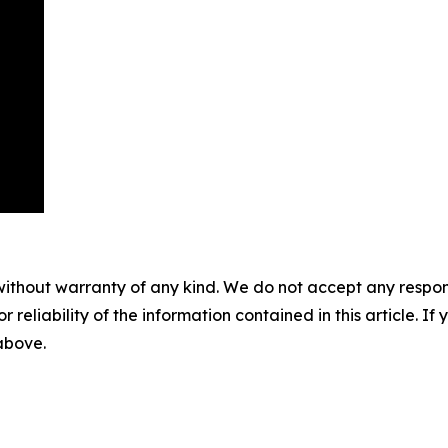
without warranty of any kind. We do not accept any responsib
r reliability of the information contained in this article. I
 above.