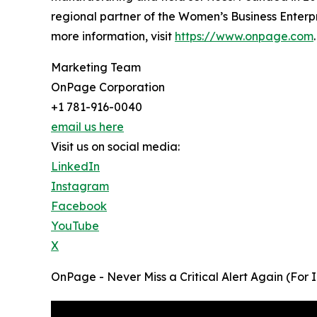
regional partner of the Women’s Business Enter
more information, visit
https://www.onpage.com
.
Marketing Team
OnPage Corporation
+1 781-916-0040
email us here
Visit us on social media:
LinkedIn
Instagram
Facebook
YouTube
X
OnPage - Never Miss a Critical Alert Again (For