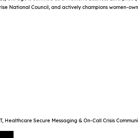
prise National Council, and actively champions women-own
 IT, Healthcare Secure Messaging & On-Call Crisis Commun