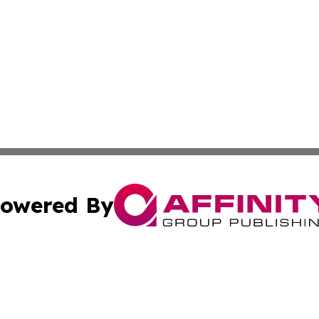
owered By
ubmit Press Release
Terms & Conditions
Copyright/DMCA
tics Inc. dba Affinity Group Publishing & Brasilia Daily. A