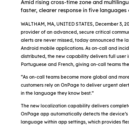
Amid rising cross-time zone and multiling
faster, clearer response in five languages
WALTHAM, MA, UNITED STATES, December 3, 20
provider of an advanced, secure critical commun
alerts are never missed, today announced the l
Android mobile applications. As on-call and inc
distributed, the new capability delivers full user 
Portuguese and French, giving on-call teams the
“As on-call teams become more global and more 
customers rely on OnPage to deliver urgent alert
in the language they know best.”
The new localization capability delivers complete
OnPage app automatically detects the device’s 
language within app settings, which provides flexi