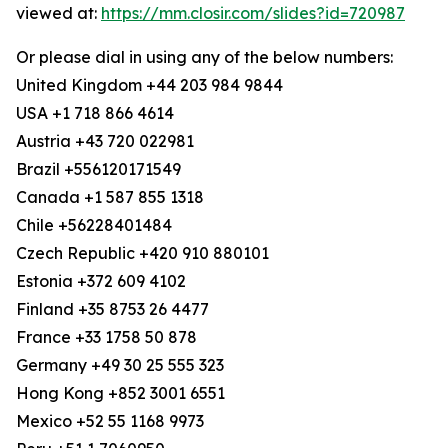
viewed at:
https://mm.closir.com/slides?id=720987
Or please dial in using any of the below numbers:
United Kingdom +44 203 984 9844
USA +1 718 866 4614
Austria +43 720 022981
Brazil +556120171549
Canada +1 587 855 1318
Chile +56228401484
Czech Republic +420 910 880101
Estonia +372 609 4102
Finland +35 8753 26 4477
France +33 1758 50 878
Germany +49 30 25 555 323
Hong Kong +852 3001 6551
Mexico +52 55 1168 9973