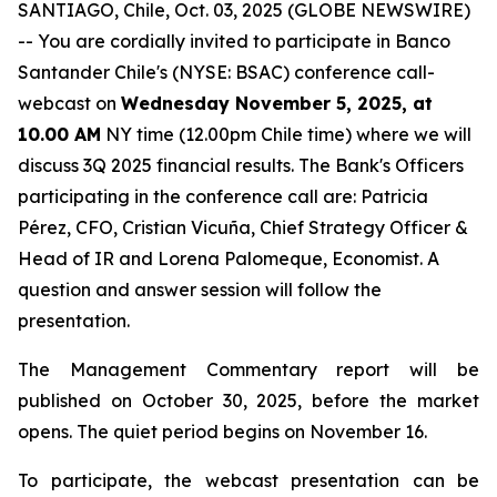
SANTIAGO, Chile, Oct. 03, 2025 (GLOBE NEWSWIRE)
-- You are cordially invited to participate in Banco
Santander Chile's (NYSE: BSAC) conference call-
webcast on
Wednesday November 5, 2025, at
10.00 AM
NY time (12.00pm Chile time) where we will
discuss 3Q 2025 financial results. The Bank's Officers
participating in the conference call are: Patricia
Pérez, CFO, Cristian Vicuña, Chief Strategy Officer &
Head of IR and Lorena Palomeque, Economist. A
question and answer session will follow the
presentation.
The Management Commentary report will be
published on October 30, 2025, before the market
opens. The quiet period begins on November 16.
To participate, the webcast presentation can be