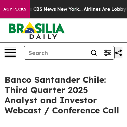
rative was CBS News New York...
Airlines Are Lobbying
AGP PICKS
Banco Santander Chile:
Third Quarter 2025
Analyst and Investor
Webcast / Conference Call