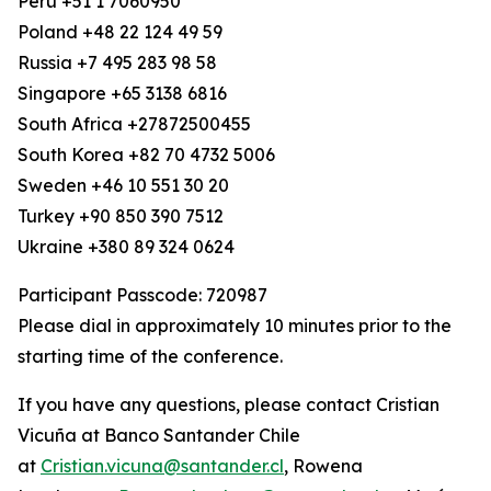
Peru +51 1 7060950
Poland +48 22 124 49 59
Russia +7 495 283 98 58
Singapore +65 3138 6816
South Africa +27872500455
South Korea +82 70 4732 5006
Sweden +46 10 551 30 20
Turkey +90 850 390 7512
Ukraine +380 89 324 0624
Participant Passcode: 720987
Please dial in approximately 10 minutes prior to the
starting time of the conference.
If you have any questions, please contact Cristian
Vicuña at Banco Santander Chile
at
Cristian.vicuna@santander.cl
, Rowena