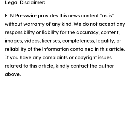
Legal Disclaimer:
EIN Presswire provides this news content "as is"
without warranty of any kind. We do not accept any
responsibility or liability for the accuracy, content,
images, videos, licenses, completeness, legality, or
reliability of the information contained in this article.
If you have any complaints or copyright issues
related to this article, kindly contact the author
above.