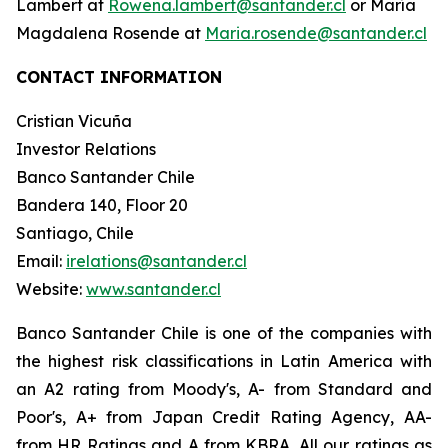
Lambert at
Rowena.lambert@santander.cl
or María
Magdalena Rosende at
Maria.rosende@santander.cl
CONTACT INFORMATION
Cristian Vicuña
Investor Relations
Banco Santander Chile
Bandera 140, Floor 20
Santiago, Chile
Email:
irelations@santander.cl
Website:
www.santander.cl
Banco Santander Chile is one of the companies with
the highest risk classifications in Latin America with
an A2 rating from Moody's, A- from Standard and
Poor's, A+ from Japan Credit Rating Agency, AA-
from HR Ratings and A from KBRA. All our ratings as