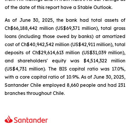
of the date of this report have a Stable Outlook.
As of June 30, 2025, the bank had total assets of
Ch$66,188,442 million (US$69,371 million), total gross
loans (including those owed by banks) at amortized
cost of Ch$40,942,542 million (US$42,911 million), total
deposits of Ch$29,614,613 million (US$31,039 million),
and shareholders' equity was $4,514,322 million
(US$4,731 million). The BIS capital ratio was 17.0%,
with a core capital ratio of 10.9%. As of June 30, 2025,
Santander Chile employed 8,660 people and had 231
branches throughout Chile.